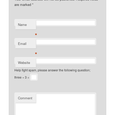
are marked
*
Name
*
Email
*
Website
Help fight spam, please answer the following question;
three × 3 =
Comment