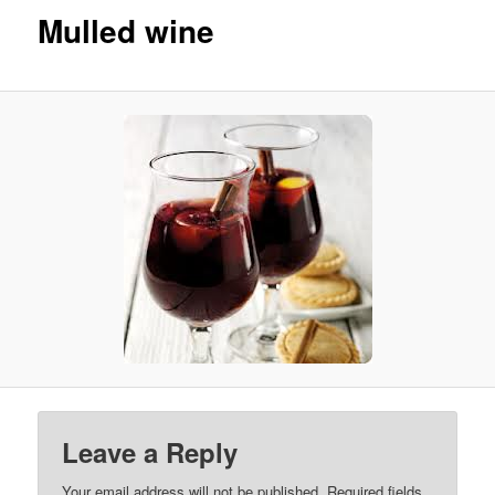
Mulled wine
Leave a Reply
Your email address will not be published. Required fields