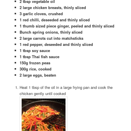
2 tbsp vegetable oil
2 large chicken breasts, thinly sliced
3 garlic cloves, crushed
1 red chilli, deseeded and thinly sliced
1 thumb sized piece ginger, peeled and thinly sliced
Bunch spring onions, thinly sliced
2 large carrots cut into matchsticks
1 red pepper, deseeded and thinly sliced
1 tbsp soy sauce
1 tbsp Thai fish sauce
150g frozen peas
300g rice, cooked
2 large eggs, beaten
Heat 1 tbsp of the oil in a large frying pan and cook the
chicken gently until cooked