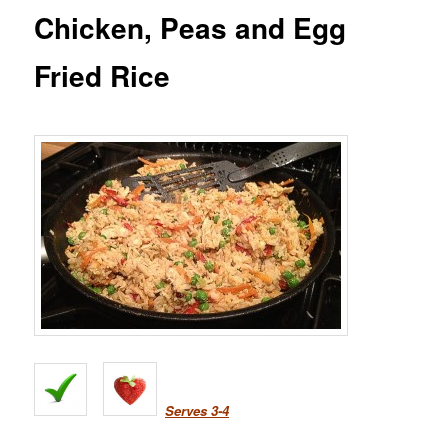
Chicken, Peas and Egg
Fried Rice
Serves 3-4