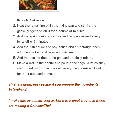
through. Set aside.
Heat the remaining oil in the frying pan and stir fry the
garlic, ginger and chilli for a couple of minutes.
Add the spring onions, carrots and red pepper and stir-fry
for another 3 minutes.
Add the fish sauce and soy sauce and stir through, then,
add the chicken and peas and mix well.
Add the cooked rice to the pan and carefully mix in.
Make a well in the centre and pour in the eggs. Just as they
start to set, stir in the rice until everything is mixed. Cook
for 2 minutes and serve.
This is a great, easy recipe if you prepare the ingredients
beforehand.
I make this as a main course, but it is a great side dish if you
are making a Chinese/Thai.