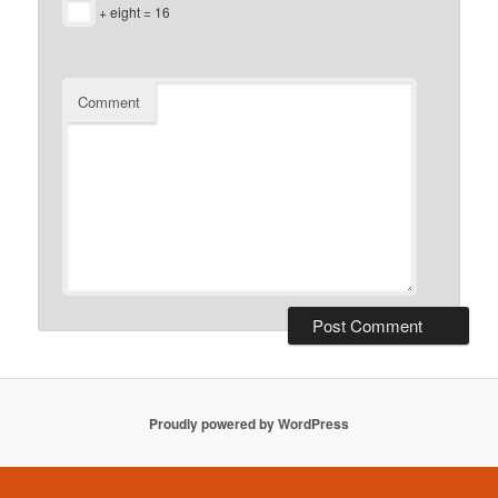
+ eight = 16
Comment
Proudly powered by WordPress