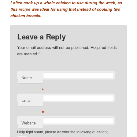
I often cook up a whole chicken to use during the week, so
this recipe was ideal for using that instead of cooking two
chicken breasts.
Leave a Reply
Your email address will not be published. Required fields
are marked
*
Name
*
Email
*
Website
Help fight spam, please answer the following question;