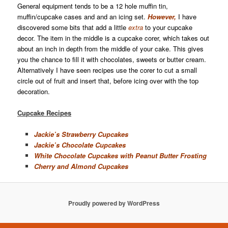
General equipment tends to be a 12 hole muffin tin,
muffin/cupcake cases and and an icing set.
However,
I have
discovered some bits that add a little
extra
to your cupcake
decor. The item in the middle is a cupcake corer, which takes out
about an inch in depth from the middle of your cake. This gives
you the chance to fill it with chocolates, sweets or butter cream.
Alternatively I have seen recipes use the corer to cut a small
circle out of fruit and insert that, before icing over with the top
decoration.
Cupcake Recipes
Jackie’s Strawberry Cupcakes
Jackie’s Chocolate Cupcakes
White Chocolate Cupcakes with Peanut Butter Frosting
Cherry and Almond Cupcakes
Proudly powered by WordPress