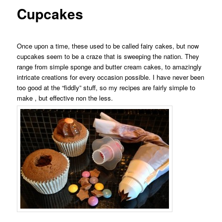
Cupcakes
Once upon a time, these used to be called fairy cakes, but now
cupcakes seem to be a craze that is sweeping the nation. They
range from simple sponge and butter cream cakes, to amazingly
intricate creations for every occasion possible. I have never been
too good at the “fiddly” stuff, so my recipes are fairly simple to
make , but effective non the less.