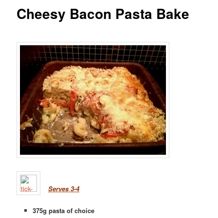
Cheesy Bacon Pasta Bake
Serves 3-4
375g pasta of choice