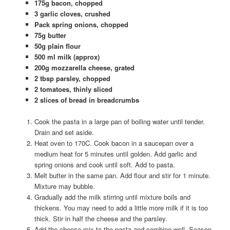
175g bacon, chopped
3 garlic cloves, crushed
Pack spring onions, chopped
75g butter
50g plain flour
500 ml milk (approx)
200g mozzarella cheese, grated
2 tbsp parsley, chopped
2 tomatoes, thinly sliced
2 slices of bread in breadcrumbs
Cook the pasta in a large pan of boiling water until tender.
Drain and set aside.
Heat oven to 170C. Cook bacon in a saucepan over a
medium heat for 5 minutes until golden. Add garlic and
spring onions and cook until soft. Add to pasta.
Melt butter in the same pan. Add flour and stir for 1 minute.
Mixture may bubble.
Gradually add the milk stirring until mixture boils and
thickens. You may need to add a little more milk if it is too
thick. Stir in half the cheese and the parsley.
Add the cheese mix to the pasta and combine well. Season