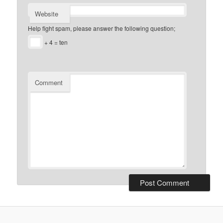
Website
Help fight spam, please answer the following question;
+ 4 = ten
Comment