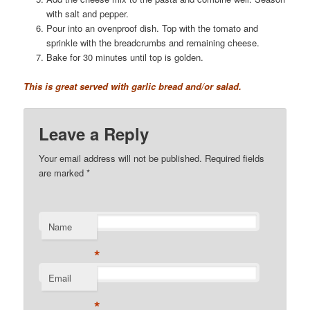
with salt and pepper.
Pour into an ovenproof dish. Top with the tomato and
sprinkle with the breadcrumbs and remaining cheese.
Bake for 30 minutes until top is golden.
This is great served with garlic bread and/or salad.
Leave a Reply
Your email address will not be published. Required fields
are marked
*
Name
*
Email
*