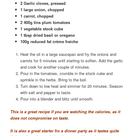
2 Garlic cloves, pressed
1 large onion, chopped
1 carrot, chopped
2 400g tins plum tomatoes
1 vegetable stock cube
1 tbsp dried basil or oregano
100g reduced fat crème fraiche
Heat the oil in a large saucepan and fry the onions and
carrots for 5 minutes until starting to soften. Add the garlic
and cook for another couple of minutes.
Pour in the tomatoes, crumble in the stock cube and
sprinkle in the herbs. Bring to the boil.
Turn down to low heat and simmer for 20 minutes. Season
with salt and pepper to taste.
Pour into a blender and blitz until smooth.
This is a great recipe if you are watching the calories, as it
does not compromise on taste.
It is also a great starter fro a dinner party as it tastes quite