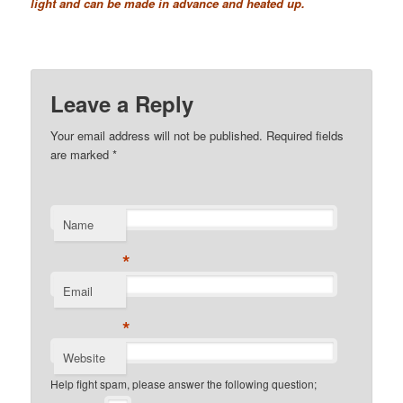
light and can be made in advance and heated up.
Leave a Reply
Your email address will not be published. Required fields
are marked
*
Name
*
Email
*
Website
Help fight spam, please answer the following question;