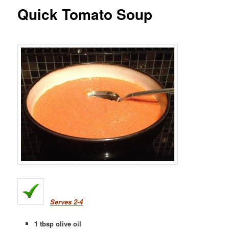
Quick Tomato Soup
Serves 2-4
1 tbsp olive oil