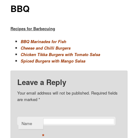
BBQ
Recipes for Barbecuing
BBQ Marinades for Fish
Cheese and Chilli Burgers
Chicken Tikka Burgers with Tomato Salsa
Spiced Burgers with Mango Salsa
Leave a Reply
Your email address will not be published. Required fields
are marked
*
Name
*