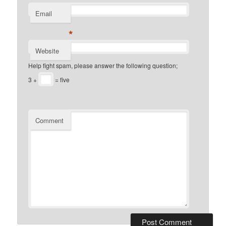
Email
*
Website
Help fight spam, please answer the following question;
3 +
= five
Comment