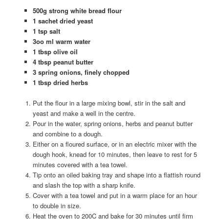
500g strong white bread flour
1 sachet dried yeast
1 tsp salt
3oo ml warm water
1 tbsp olive oil
4 tbsp peanut butter
3 spring onions, finely chopped
1 tbsp dried herbs
Put the flour in a large mixing bowl, stir in the salt and
yeast and make a well in the centre.
Pour in the water, spring onions, herbs and peanut butter
and combine to a dough.
Either on a floured surface, or in an electric mixer with the
dough hook, knead for 10 minutes, then leave to rest for 5
minutes covered with a tea towel.
Tip onto an oiled baking tray and shape into a flattish round
and slash the top with a sharp knife.
Cover with a tea towel and put in a warm place for an hour
to double in size.
Heat the oven to 200C and bake for 30 minutes until firm