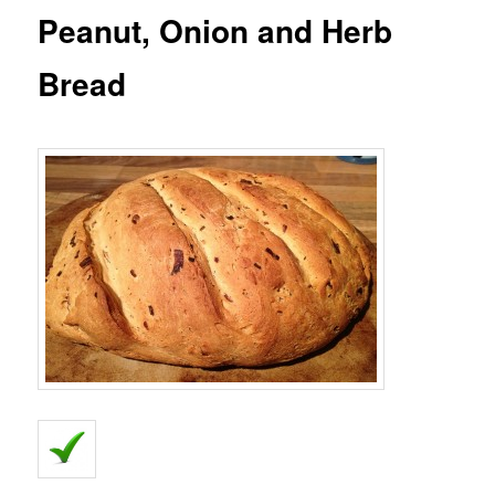
Peanut, Onion and Herb
Bread