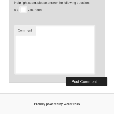
Help fight spam, please answer the following question;
6 +
= fourteen
Comment
Proudly powered by WordPress