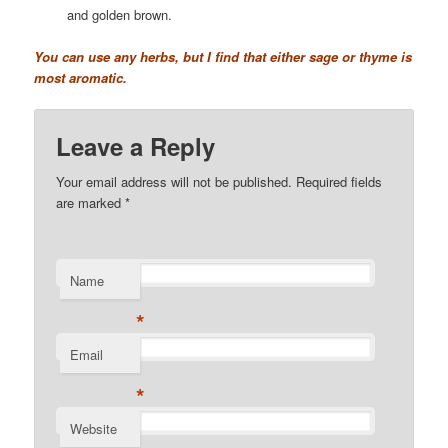
and golden brown.
You can use any herbs, but I find that either sage or thyme is
most aromatic.
Leave a Reply
Your email address will not be published. Required fields
are marked
*
Name
*
Email
*
Website