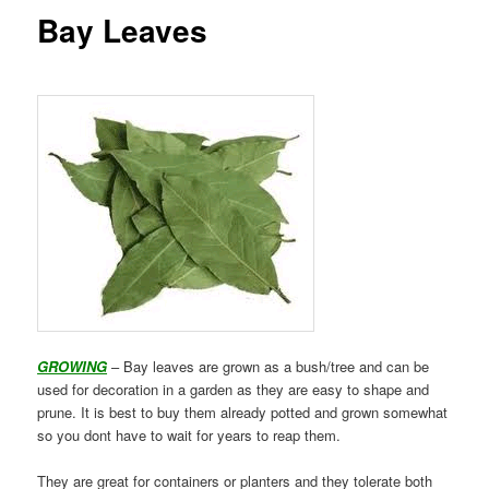
Bay Leaves
GROWING
– Bay leaves are grown as a bush/tree and can be
used for decoration in a garden as they are easy to shape and
prune. It is best to buy them already potted and grown somewhat
so you dont have to wait for years to reap them.
They are great for containers or planters and they tolerate both