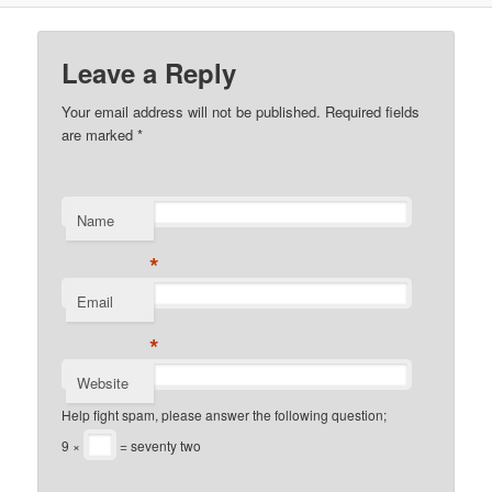
Leave a Reply
Your email address will not be published. Required fields
are marked
*
Name
*
Email
*
Website
Help fight spam, please answer the following question;
9 ×
= seventy two