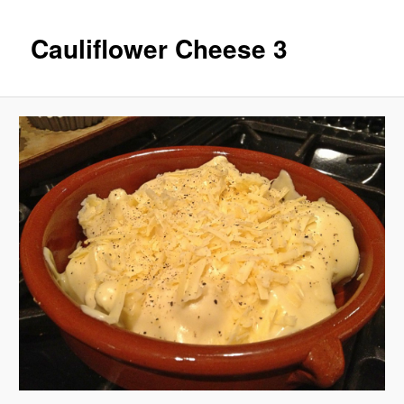
Cauliflower Cheese 3